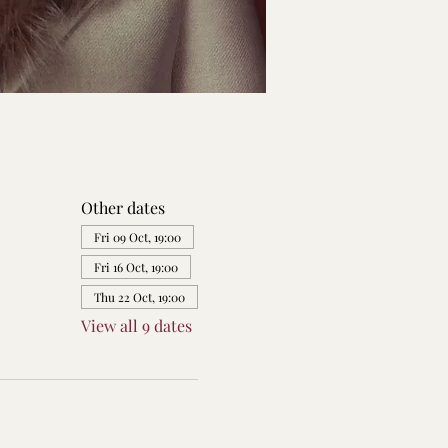
Other dates
Fri 09 Oct, 19:00
Fri 16 Oct, 19:00
Thu 22 Oct, 19:00
View all 9 dates