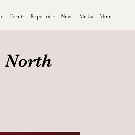
ut
Events
Repertoire
News
Media
More
 North