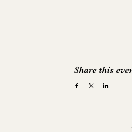
Share this eve