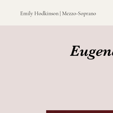
Emily Hodkinson | Mezzo-Soprano
Eugen