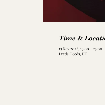
Time & Locati
13 Nov 2026, 19:00 – 23:00
Leeds, Leeds, UK