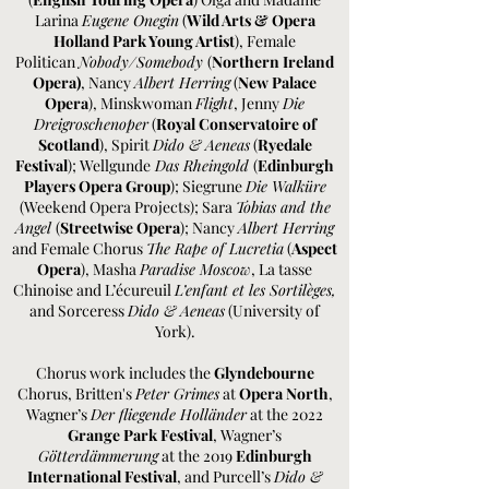
Larina
Eugene Onegin
(
Wild Arts &
Opera
Holland Park Young Artist
), Female
Politican
Nobody/Somebody
(
Northern Ireland
Opera)
, Nancy
Albert Herring
(
New Palace
Opera
), Minskwoman
Flight
, Jenny
Die
Dreigroschenoper
(
Royal Conservatoire of
Scotland
), Spirit
Dido & Aeneas
(
Ryedale
Festival
); Wellgunde
Das Rheingold
(
Edinburgh
Players Opera Group
); Siegrune
Die Walküre
(Weekend Opera Projects); Sara
Tobias and the
Angel
(
Streetwise Opera
); Nancy
Albert Herring
and Female Chorus
The Rape of Lucretia
(
Aspect
Opera
), Masha
Paradise Moscow
, La tasse
Chinoise and L’écureuil
L’enfant et les Sortilèges,
and Sorceress
Dido & Aeneas
(University of
York).
Chorus work includes the
Glyndebourne
Chorus, Britten's
Peter Grimes
at
Opera North
,
Wagner’s
Der fliegende Holländer
at the 2022
Grange Park Festival
, Wagner’s
Götterdämmerung
at the 2019
Edinburgh
International Festival
, and Purcell’s
Dido &