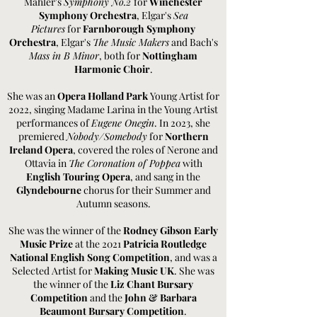
Mahler's
Symphony No.2
for
Winchester
Symphony Orchestra
, Elgar's
Sea
Pictures
for
Farnborough Symphony
Orchestra
, Elgar's
The Music Makers
and Bach's
Mass in B Minor
, both for
Nottingham
Harmonic Choir
.
She was an
Opera Holland Park
Young Artist for
2022, singing Madame Larina in the Young Artist
performances of
Eugene Onegin
. In
2023, she
premiered
Nobody/Somebody
for
Northern
Ireland Opera
, covered the roles of Nerone and
Ottavia in
The Coronation of Poppea
with
English Touring Opera
, and sang in the
Glyndebourne
chorus for their Summer and
Autumn seasons.
She was the winner of the
Rodney Gibson Early
Music Prize
at the 2021
Patricia Routledge
National English Song Competition
, and was a
Selected Artist for
Making Music UK
. She was
the winner of the
Liz Chant Bursary
Competition
and the
John & Barbara
Beaumont Bursary Competition
.