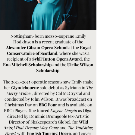
Nottingham-born mezzo-soprano Emily
Hodkinson is a recent graduate of the
Alexander Gibson Opera School
at the
Royal
Conservatoire of Scotland
, where she was a
recipient of a
Sybil Tutton Opera Award
, the
Ena Mitchell Scholarship
and the
Ulrike Wilson
Scholarship
.
The
2024-2025
operatic seasons saw Emily make
her
Glyndebourne
solo debut as Sylviana in
The
Merry Widow
, directed by Cal McCrystal and
conducted by John Wilson. It was broadcast on
Christmas Day on
BBC Four
and is available on
BBC iPlayer. She toured
Eugene Onegin
as Olga,
directed by Dominic Dromgoole (ex-Artistic
Director of Shakespeare's Globe), for
Wild
Arts
;
What Dreams May Come
and
The Vanishing
Forest
with
English Touring Opera
, and cover