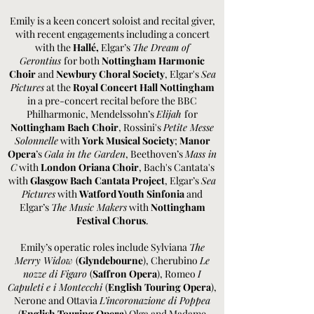
Emily is a keen concert soloist and recital giver,
with recent engagements including a concert
with the
Hallé,
Elgar’s
The Dream of
Gerontius
for both
Nottingham Harmonic
Choir
and
Newbury Choral Society
, Elgar's
Sea
Pictures
at the
Royal Concert Hall Nottingham
in a pre-concert recital before the BBC
Philharmonic, Mendelssohn’s
Elijah
for
Nottingham Bach Choir
, Rossini's
Petite Messe
Solonnelle
with
York Musical Society
;
Manor
Opera
’s
Gala in the Garden
, Beethoven’s
Mass in
C
with
London Oriana Choir
, Bach's Cantata's
with
Glasgow Bach Cantata Project
, Elgar’s
Sea
Pictures
with
Watford Youth Sinfonia
and
Elgar’s
The Music Makers
with
Nottingham
Festival Chorus
.
Emily’s operatic roles include Sylviana
The
Merry Widow
(
Glyndebourne
), Cherubino
Le
nozze di Figaro
(
Saffron Opera
), Romeo
I
Capuleti e i Montecchi
(
English Touring Opera
),
Nerone and Ottavia
L’incoronazione di Poppea
(
English Touring Opera
) Olga and Madame