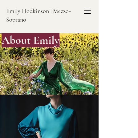
Emily Hodkinson | Mezzo-
Soprano
About Emily