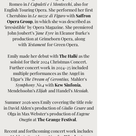
Romeo in
I Capuleti e i Montecchi
, also for
English Touring Opera. She performed her first
Cherubino in
Le nozze di Figaro
with
Saffron
Opera Group
, in which she was described as
'irresistible' by Opera Magazine. She premiered
John Joubert’s
Jane Eyre
in Eleanor Burke's
production at Grimeborn Opera, along
with
Testament
for Green Opera.
Emily made her debut with
The Hallé
as the
soloist for their 2024 Christmas Concert.
Further concert work in 2024-25 included
multiple performances as the Angel in
Elgar’s
The Dream of Gerontius,
Mahler's
Symphony No.4
with
Kew Sinfonia
,
Mendelssohn’s
Elijah
and Handel’s
Messiah.
Summer 2026 sees Emily covering the title role
in David Alden's production of
Giulio Cesare
and
Olga in Max Webster's production of
Eugene
Onegin
at
The Grange Festival
.
Recent and forthcoming concert work includes