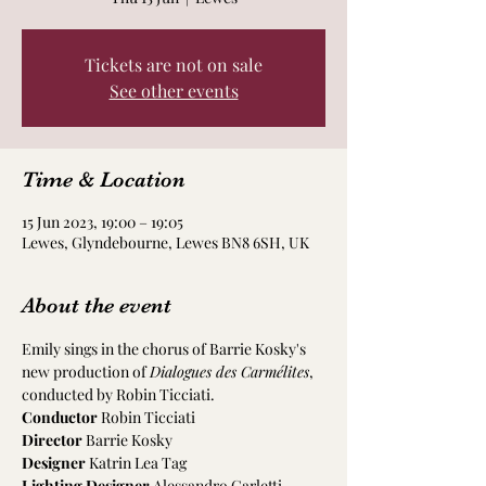
Tickets are not on sale
See other events
Time & Location
15 Jun 2023, 19:00 – 19:05
Lewes, Glyndebourne, Lewes BN8 6SH, UK
About the event
Emily sings in the chorus of Barrie Kosky's 
new production of 
Dialogues des Carmélites
, 
conducted by Robin Ticciati.
Conductor
 Robin Ticciati
Director 
Barrie Kosky
Designer
 Katrin Lea Tag
Lighting Designer
 Alessandro Carletti