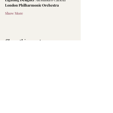
London Philharmonic Orchestra
Show More
Share this event
Emily Hodkinson | Mezzo-Soprano
All text and photography is not to be
reproduced without permission
Photography by
Luke Whittemore
,
Robbie