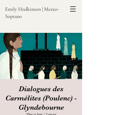
Emily Hodkinson | Mezzo-
Soprano
Dialogues des
Carmélites (Poulenc) -
Glyndebourne
Thu 15 Jun
  |  
Lewes