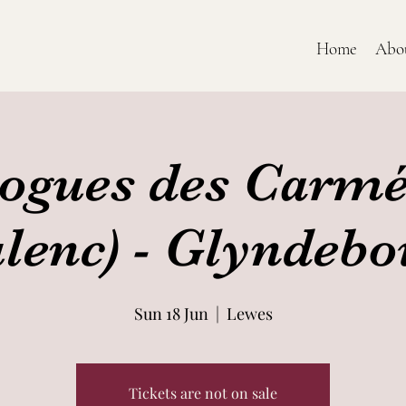
Home
Abo
ogues des Carmé
lenc) - Glyndeb
Sun 18 Jun
  |  
Lewes
Tickets are not on sale