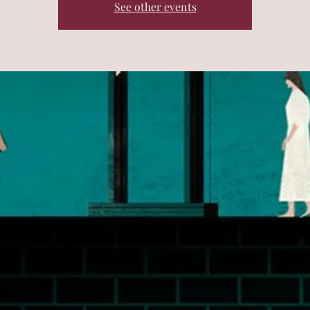
See other events