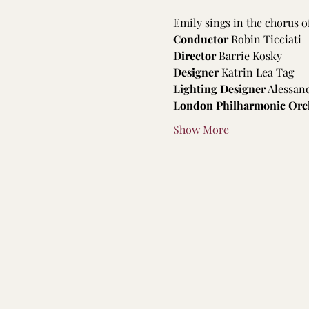
Emily sings in the chorus o
Conductor
 Robin Ticciati
Director 
Barrie Kosky
Designer
 Katrin Lea Tag
Lighting Designer
 Alessan
London Philharmonic Orc
Show More