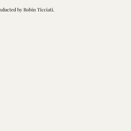
nducted by Robin Ticciati.