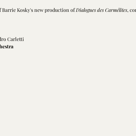
f Barrie Kosky's new production of 
Dialogues des Carmélites
, co
dro Carletti
hestra