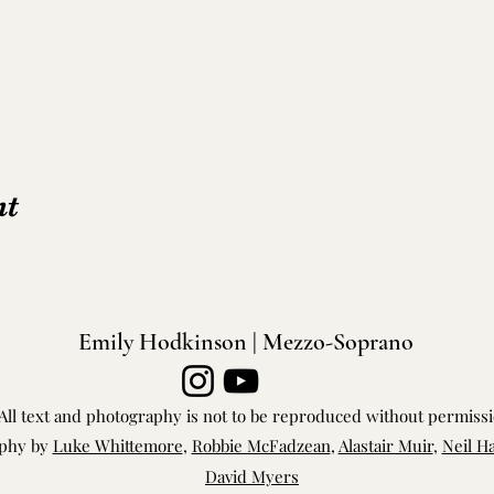
nt
Emily Hodkinson | Mezzo-Soprano
All text and photography is not to be reproduced without permiss
phy by
Luke Whittemore
,
Robbie McFadzean
,
Alastair Muir
,
Neil H
David Myers