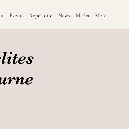
ut
Events
Repertoire
News
Media
More
lites
ourne