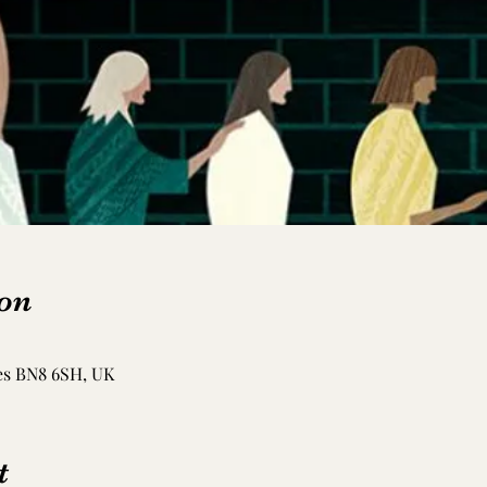
on
es BN8 6SH, UK
t