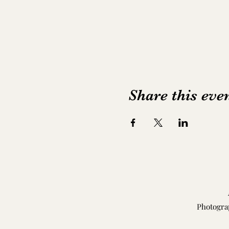
Share this eve
Photogra