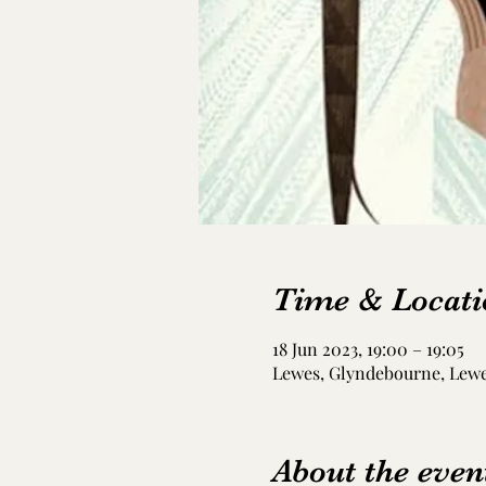
Time & Locati
18 Jun 2023, 19:00 – 19:05
Lewes, Glyndebourne, Lew
About the even