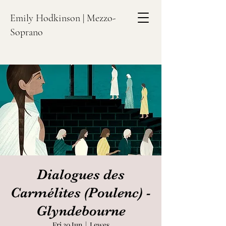
Emily Hodkinson | Mezzo-
Soprano
Dialogues des
Carmélites (Poulenc) -
Glyndebourne
Fri 30 Jun
  |  
Lewes