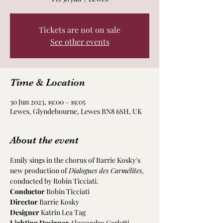
Tickets are not on sale
See other events
Time & Location
30 Jun 2023, 19:00 – 19:05
Lewes, Glyndebourne, Lewes BN8 6SH, UK
About the event
Emily sings in the chorus of Barrie Kosky's 
new production of 
Dialogues des Carmélites
, 
conducted by Robin Ticciati.
Conductor
 Robin Ticciati
Director 
Barrie Kosky
Designer
 Katrin Lea Tag
Lighting Designer
 Alessandro Carletti