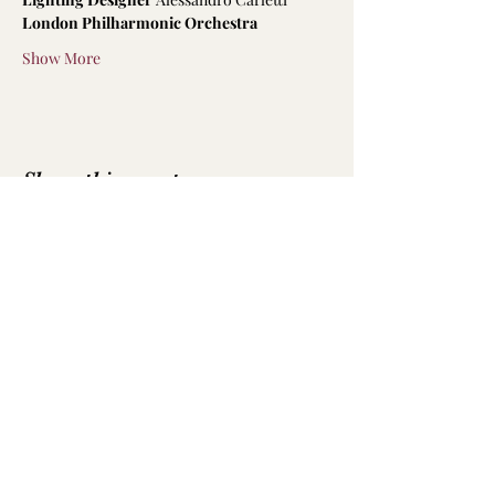
London Philharmonic Orchestra
Show More
Share this event
Emily Hodkinson | Mezzo-Soprano
All text and photography is not to be
reproduced without permission
Photography by
Luke Whittemore
,
Robbie