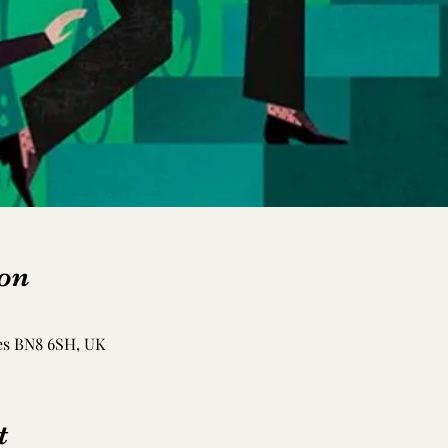
on
es BN8 6SH, UK
t