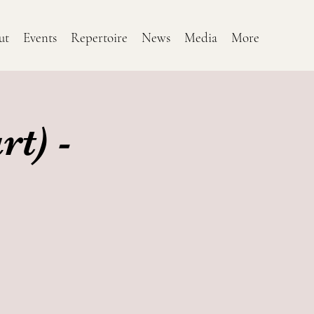
ut
Events
Repertoire
News
Media
More
t) -