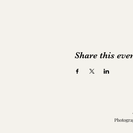
Share this eve
Photogra