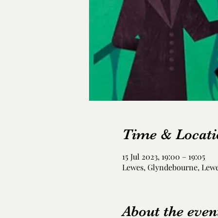
Time & Locati
15 Jul 2023, 19:00 – 19:05
Lewes, Glyndebourne, Lew
About the even