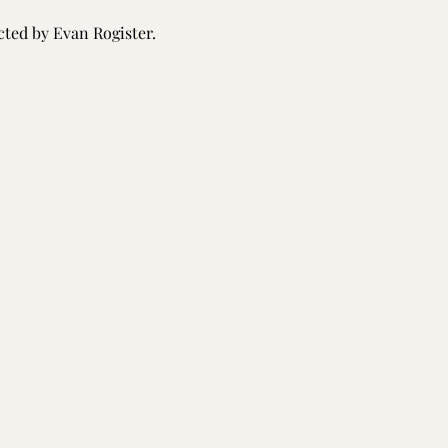
ted by Evan Rogister.