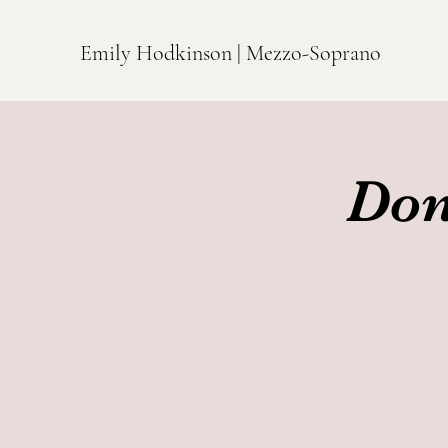
Emily Hodkinson | Mezzo-Soprano
Don