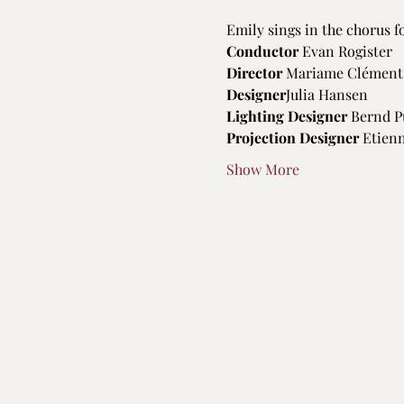
Emily sings in the chorus 
Conductor
 Evan Rogister
Director 
Mariame Clément
Designer
Julia Hansen
Lighting Designer
 Bernd P
Projection Designer
 Etien
Show More