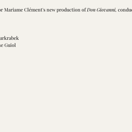
for Mariame Clément's new production of 
Don Giovanni,
 conduc
urkrabek
ne Guiol