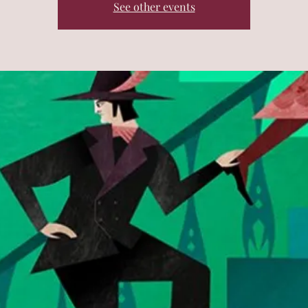
See other events