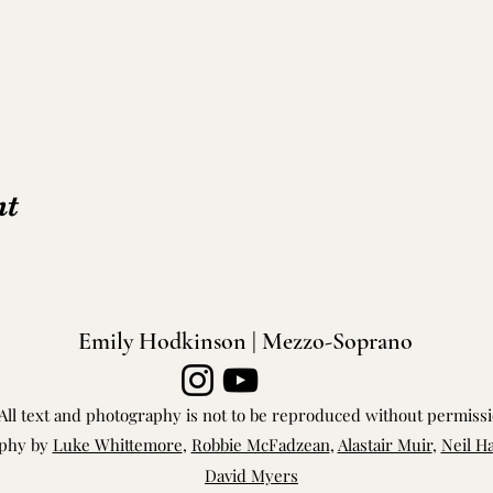
nt
Emily Hodkinson | Mezzo-Soprano
All text and photography is not to be reproduced without permiss
phy by
Luke Whittemore
,
Robbie McFadzean
,
Alastair Muir
,
Neil H
David Myers