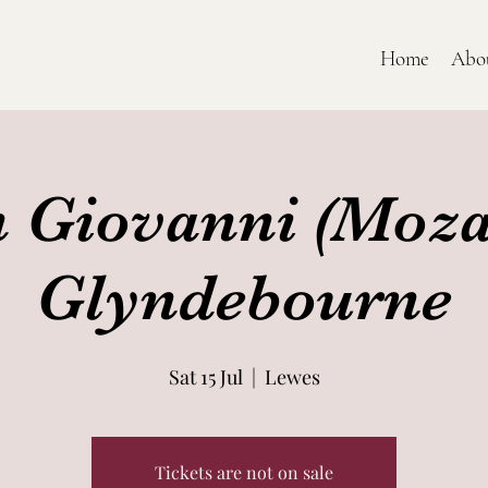
Home
Abo
 Giovanni (Mozar
Glyndebourne
Sat 15 Jul
  |  
Lewes
Tickets are not on sale