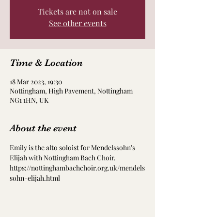
Tickets are not on sale
See other events
Time & Location
18 Mar 2023, 19:30
Nottingham, High Pavement, Nottingham
NG1 1HN, UK
About the event
Emily is the alto soloist for Mendelssohn's 
Elijah with Nottingham Bach Choir.
https://nottinghambachchoir.org.uk/mendels
sohn-elijah.html