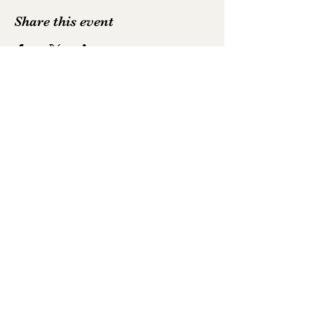
Share this event
Emily Hodkinson | Mezzo-Soprano
All text and photography is not to be
reproduced without permission
Photography by
Luke Whittemore
,
Robbie
McFadzean
,
Alastair Muir
,
Neil Harrison
and
David Myers
©2025 by Emily Hodkinson | Mezzo-Soprano. Proudly
created with Wix.com