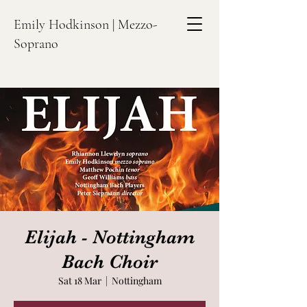
Emily Hodkinson | Mezzo-
Soprano
Elijah - Nottingham
Bach Choir
Sat 18 Mar
  |  
Nottingham