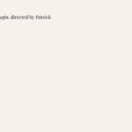
egin
, directed by Patrick 