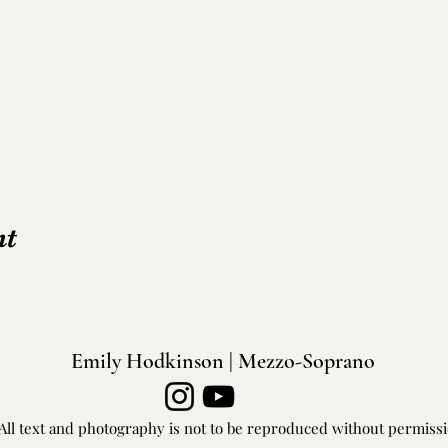
nt
Emily Hodkinson | Mezzo-Soprano
All text and photography is not to be reproduced without permiss