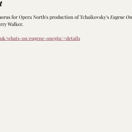
t
horus for Opera North's production of Tchaikovsky's 
Eugene On
ry Walker. 
.uk/whats-on/eugene-onegin/#details