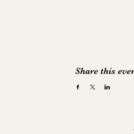
Share this eve