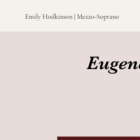
Emily Hodkinson | Mezzo-Soprano
Eugen