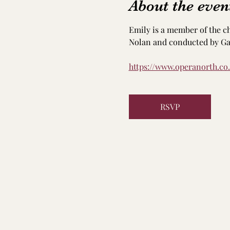
About the even
Emily is a member of the c
Nolan and conducted by Gar
https://www.operanorth.co
RSVP