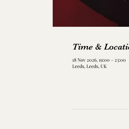
Time & Locati
18 Nov 2026, 19:00 – 23:00
Leeds, Leeds, UK