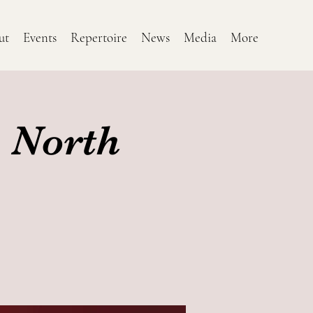
ut
Events
Repertoire
News
Media
More
 North