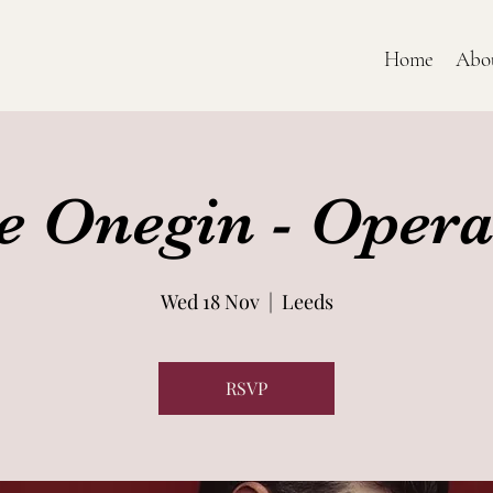
Home
Abo
e Onegin - Opera
Wed 18 Nov
  |  
Leeds
RSVP