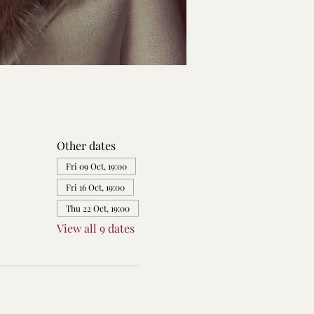
Other dates
Fri 09 Oct, 19:00
Fri 16 Oct, 19:00
Thu 22 Oct, 19:00
View all 9 dates