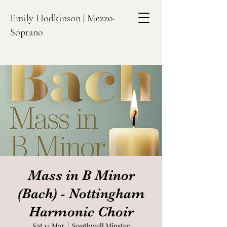
Emily Hodkinson | Mezzo-
Soprano
Mass in B Minor
(Bach) - Nottingham
Harmonic Choir
Sat 14 Mar
  |  
Southwell Minster