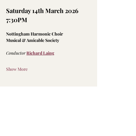
Saturday 14th March 2026 
7:30PM
Nottingham Harmonic Choir
Musical & Amicable Society
Conductor
Richard Laing
Show More
Share this event