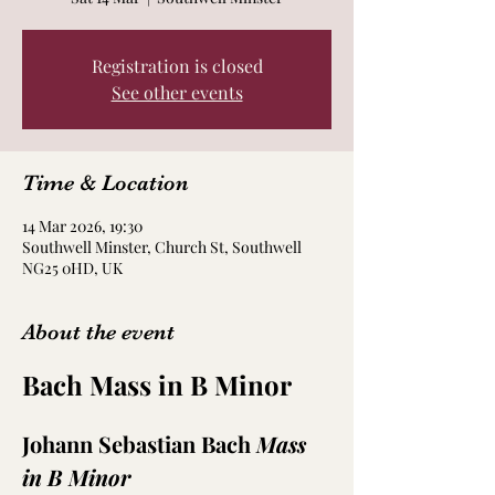
Registration is closed
See other events
Time & Location
14 Mar 2026, 19:30
Southwell Minster, Church St, Southwell
NG25 0HD, UK
About the event
Bach Mass in B Minor
Johann Sebastian Bach 
Mass 
in B Minor