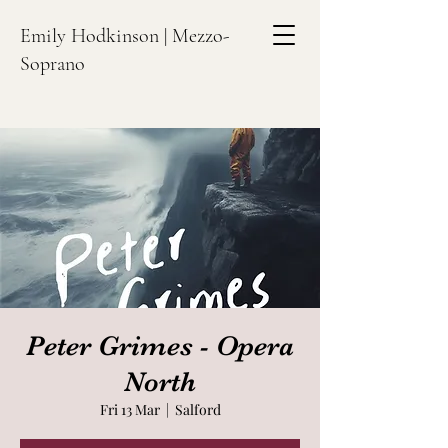
Emily Hodkinson | Mezzo-
Soprano
Peter Grimes - Opera
North
Fri 13 Mar
  |  
Salford