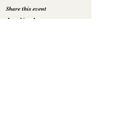
Share this event
Emily Hodkinson | Mezzo-Soprano
All text and photography is not to be
reproduced without permission
Photography by
Luke Whittemore
,
Robbie
McFadzean
,
Alastair Muir
,
Neil Harrison
and
David Myers
©2025 by Emily Hodkinson | Mezzo-Soprano. Proudly
created with Wix.com