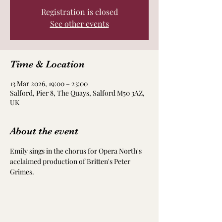
Registration is closed
See other events
Time & Location
13 Mar 2026, 19:00 – 23:00
Salford, Pier 8, The Quays, Salford M50 3AZ,
UK
About the event
Emily sings in the chorus for Opera North's 
acclaimed production of Britten's Peter 
Grimes. 