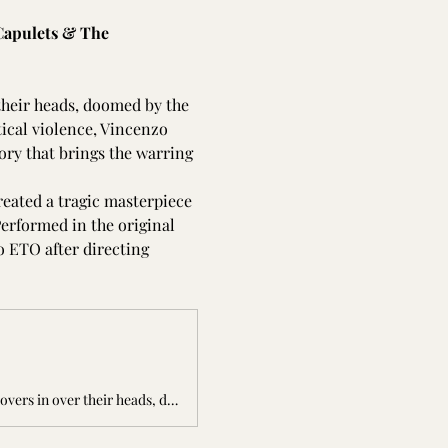
Capulets & The 
 their heads, doomed by the 
tical violence, Vincenzo 
tory that brings the warring 
reated a tragic masterpiece 
Performed in the original 
o ETO after directing 
The Capulets &amp; The Montagues is a tale of two households at war and of two lovers in over their heads, doomed by the conflict between their families. W