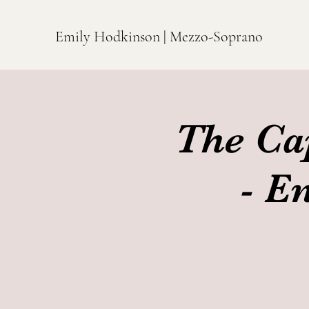
Emily Hodkinson | Mezzo-Soprano
The Ca
- E