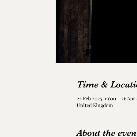
Time & Locati
22 Feb 2025, 19:00 – 26 Apr 
United Kingdom
About the even