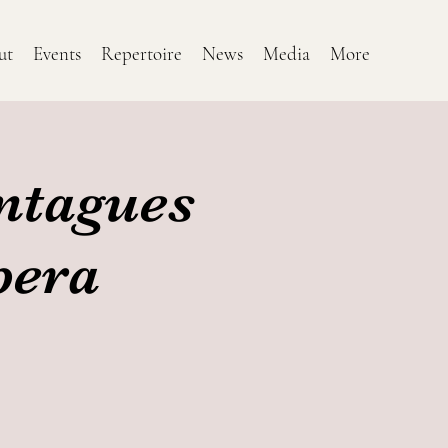
ut
Events
Repertoire
News
Media
More
ntagues
pera