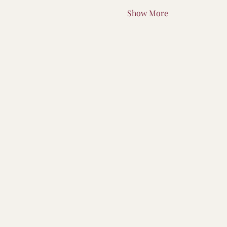
Show More