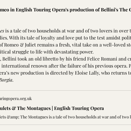
omeo in English Touring Opera's production of Bellini's The 
es 
is a tale of two households at war and of two lovers in over
ies. With its tale of loyalty and love put to the test amidst poli
of Romeo & Juliet remains a fresh, vital take on a well-loved s
tical struggle to life with devastating power.
 Bellini took an old libretto by his friend Felice Romani and c
 international renown after the failure of his previous opera. 
era’s new production is directed by Eloise Lally, who returns t
Borgia
.
uringopera.org.uk
ulets & The Montagues | English Touring Opera