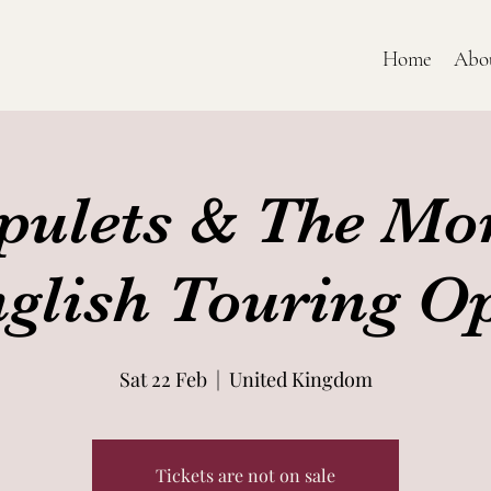
Home
Abo
pulets & The Mo
nglish Touring O
Sat 22 Feb
  |  
United Kingdom
Tickets are not on sale