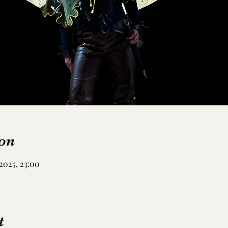
on
2025, 23:00
t