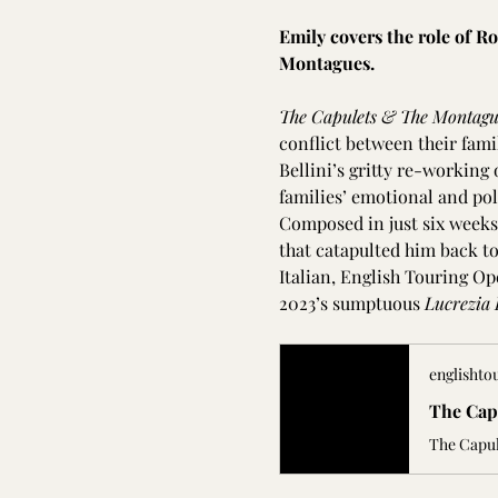
Emily covers the role of R
Montagues.
The Capulets & The Montagu
conflict between their famil
Bellini’s gritty re-working 
families’ emotional and poli
Composed in just six weeks,
that catapulted him back to
Italian, English Touring Op
2023’s sumptuous 
Lucrezia 
englishto
The Cap