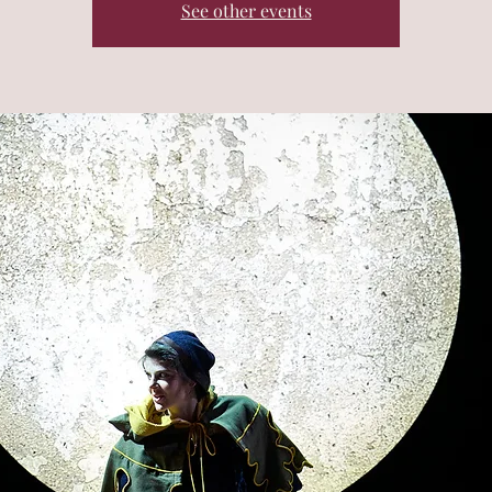
See other events