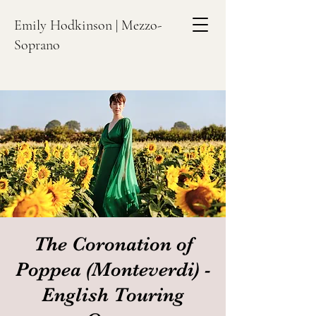
Emily Hodkinson | Mezzo-
Soprano
The Coronation of
Poppea (Monteverdi) -
English Touring