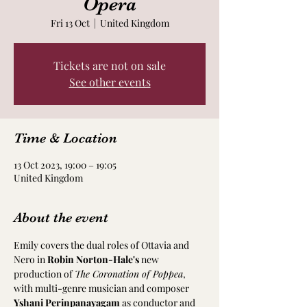
Opera
Fri 13 Oct
  |  
United Kingdom
Tickets are not on sale
See other events
Time & Location
13 Oct 2023, 19:00 – 19:05
United Kingdom
About the event
Emily covers the dual roles of Ottavia and 
Nero in 
Robin Norton-Hale's
 new 
production of 
The Coronation of Poppea
, 
with multi-genre musician and composer 
Yshani Perinpanayagam
 as conductor and 