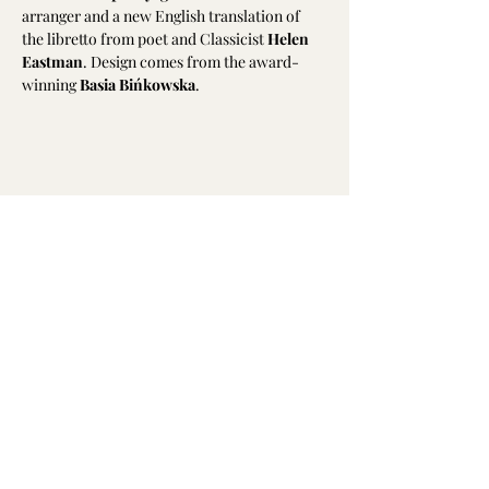
arranger and a new English translation of 
the libretto from poet and Classicist 
Helen 
Eastman
. Design comes from the award-
winning 
Basia Bińkowska
.
Share this event
Emily Hodkinson | Mezzo-Soprano
All text and photography is not to be
reproduced without permission