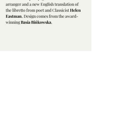
arranger and a new English translation of 
the libretto from poet and Classicist 
Helen 
Eastman
. Design comes from the award-
winning 
Basia Bińkowska
.
Share this event
Emily Hodkinson | Mezzo-Soprano
All text and photography is not to be
reproduced without permission