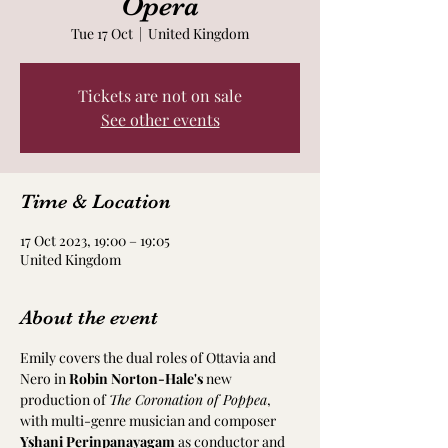
Opera
Tue 17 Oct
  |  
United Kingdom
Tickets are not on sale
See other events
Time & Location
17 Oct 2023, 19:00 – 19:05
United Kingdom
About the event
Emily covers the dual roles of Ottavia and 
Nero in 
Robin Norton-Hale's
 new 
production of 
The Coronation of Poppea
, 
with multi-genre musician and composer 
Yshani Perinpanayagam
 as conductor and 