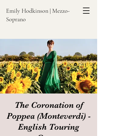
Emily Hodkinson | Mezzo-
Soprano
The Coronation of
Poppea (Monteverdi) -
English Touring