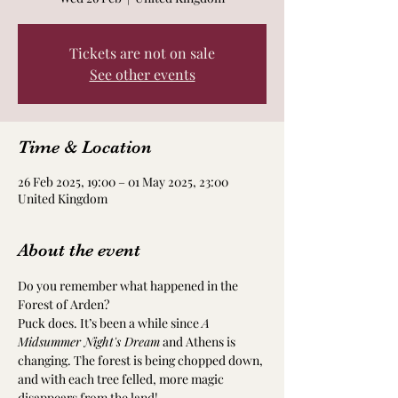
Tickets are not on sale
See other events
Time & Location
26 Feb 2025, 19:00 – 01 May 2025, 23:00
United Kingdom
About the event
Do you remember what happened in the 
Forest of Arden?
Puck does. It’s been a while since 
A 
Midsummer Night's Dream
 and Athens is 
changing. The forest is being chopped down, 
and with each tree felled, more magic 
disappears from the land!