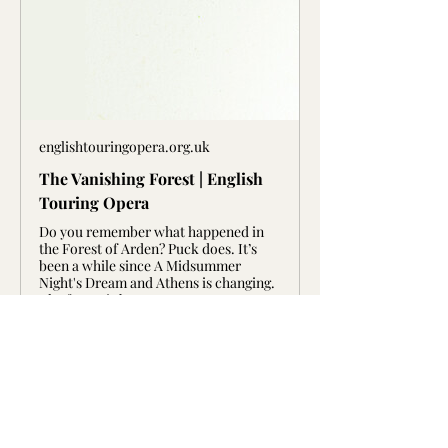
englishtouringopera.org.uk
The Vanishing Forest | English
Touring Opera
Do you remember what happened in
the Forest of Arden? Puck does. It’s
been a while since A Midsummer
Night's Dream and Athens is changing.
The forest is b
Artists 
Show More