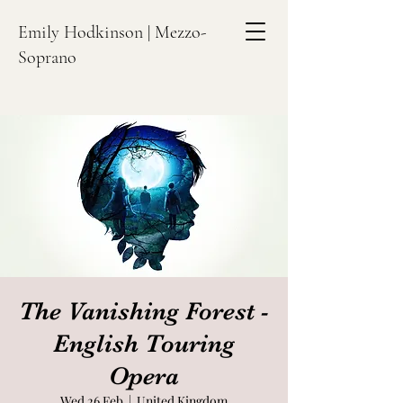
Emily Hodkinson | Mezzo-
Soprano
The Vanishing Forest -
English Touring
Opera
Wed 26 Feb
  |  
United Kingdom