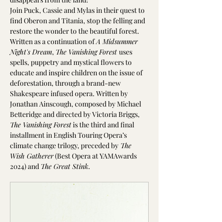
Join Puck, Cassie and Mylas in their quest to 
find Oberon and Titania, stop the felling and 
restore the wonder to the beautiful forest.
Written as a continuation of 
A Midsummer 
Night's Dream
, 
The Vanishing Forest 
uses 
spells, puppetry and mystical flowers to 
educate and inspire children on the issue of 
deforestation, through a brand-new 
Shakespeare infused opera. Written by 
Jonathan Ainscough, composed by Michael 
Betteridge and directed by Victoria Briggs, 
The Vanishing Forest
 is the third and final 
installment in English Touring Opera’s 
climate change trilogy, preceded by
 The 
Wish Gatherer
 (Best Opera at YAMAwards 
2024) and 
The Great Stink
.